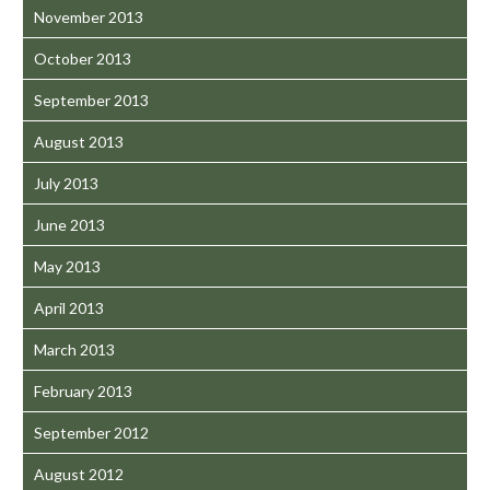
November 2013
October 2013
September 2013
August 2013
July 2013
June 2013
May 2013
April 2013
March 2013
February 2013
September 2012
August 2012