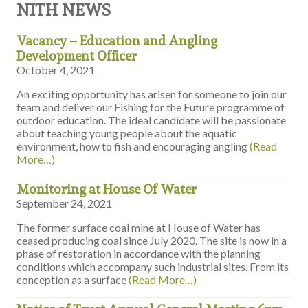
NITH NEWS
Vacancy – Education and Angling
Development Officer
October 4, 2021
An exciting opportunity has arisen for someone to join our
team and deliver our Fishing for the Future programme of
outdoor education. The ideal candidate will be passionate
about teaching young people about the aquatic
environment, how to fish and encouraging angling
(Read
More…)
Monitoring at House Of Water
September 24, 2021
The former surface coal mine at House of Water has
ceased producing coal since July 2020. The site is now in a
phase of restoration in accordance with the planning
conditions which accompany such industrial sites. From its
conception as a surface
(Read More…)