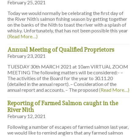
February 25, 2021
Today we would normally be celebrating the first day of
the River Nith’s salmon fishing season by getting together
on the banks of the Nith to toast the river with a splash of
whisky. Unfortunately, that has not been possible this year
(Read More…)
Annual Meeting of Qualified Proprietors
February 23, 2021
TUESDAY 30th MARCH 2021 at 10am VIRTUAL ZOOM
MEETING The following matters will be considered:- –
The activities of the Board for the year to 30.11.20
(detailed in the annual report). – Consideration of the
annual report and accounts. – The proposed
(Read More…)
Reporting of Farmed Salmon caught in the
River Nith
February 12, 2021
Following a number of escapes of farmed salmon last year,
we would like to remind anglers that any farmed salmon