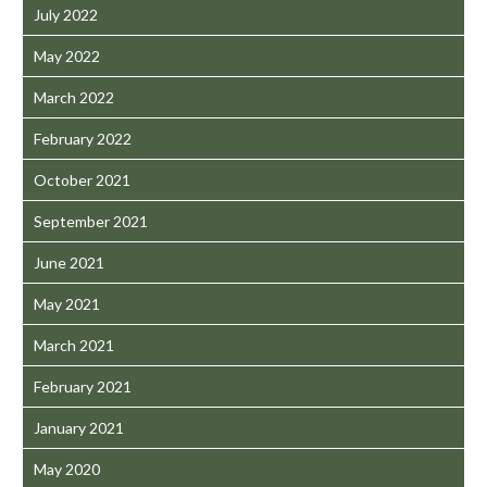
July 2022
May 2022
March 2022
February 2022
October 2021
September 2021
June 2021
May 2021
March 2021
February 2021
January 2021
May 2020