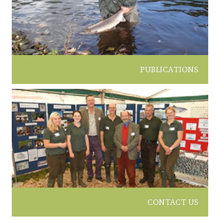
PUBLICATIONS
CONTACT US