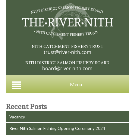
NITH CATCHMENT FISHERY TRUST
trust@river-nith.com
NITH DISTRICT SALMON FISHERY BOARD
board@river-nith.com
Menu
Recent Posts
Vacancy
River Nith Salmon Fishing Opening Ceremony 2024