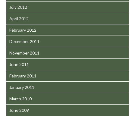
July 2012
April 2012
February 2012
December 2011
November 2011
June 2011
February 2011
January 2011
March 2010
June 2009