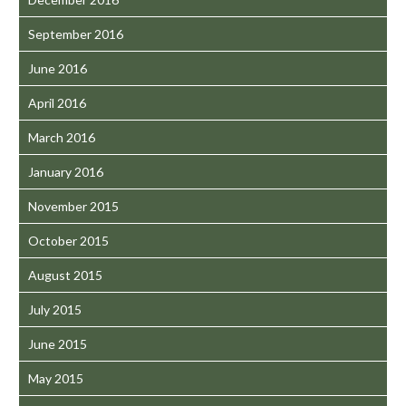
September 2016
June 2016
April 2016
March 2016
January 2016
November 2015
October 2015
August 2015
July 2015
June 2015
May 2015