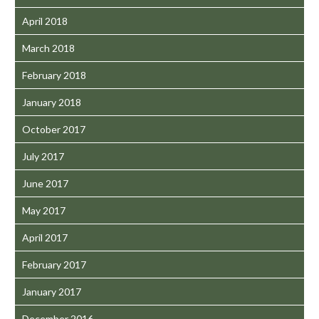
April 2018
March 2018
February 2018
January 2018
October 2017
July 2017
June 2017
May 2017
April 2017
February 2017
January 2017
December 2016