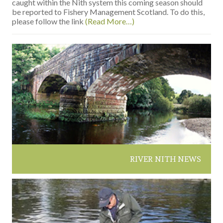
caught within the Nith system this coming season should
be reported to Fishery Management Scotland. To do this,
please follow the link
(Read More…)
RIVER NITH NEWS