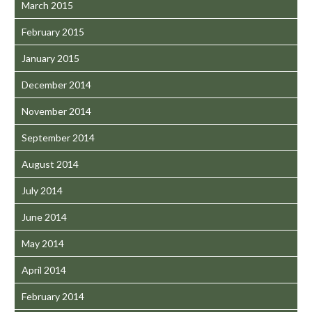
March 2015
February 2015
January 2015
December 2014
November 2014
September 2014
August 2014
July 2014
June 2014
May 2014
April 2014
February 2014