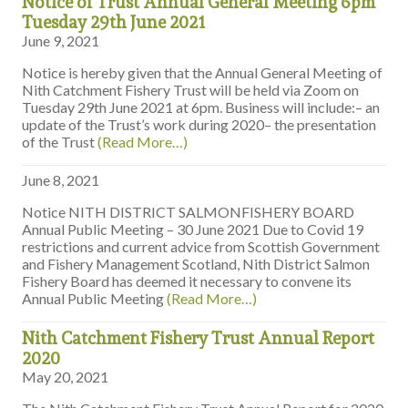
Notice of Trust Annual General Meeting 6pm
Tuesday 29th June 2021
June 9, 2021
Notice is hereby given that the Annual General Meeting of
Nith Catchment Fishery Trust will be held via Zoom on
Tuesday 29th June 2021 at 6pm. Business will include:– an
update of the Trust’s work during 2020– the presentation
of the Trust
(Read More…)
June 8, 2021
Notice NITH DISTRICT SALMONFISHERY BOARD
Annual Public Meeting – 30 June 2021 Due to Covid 19
restrictions and current advice from Scottish Government
and Fishery Management Scotland, Nith District Salmon
Fishery Board has deemed it necessary to convene its
Annual Public Meeting
(Read More…)
Nith Catchment Fishery Trust Annual Report
2020
May 20, 2021