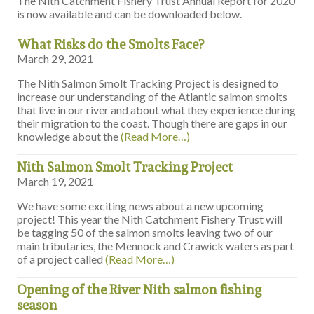
The Nith Catchment Fishery Trust Annual Report for 2020
is now available and can be downloaded below.
What Risks do the Smolts Face?
March 29, 2021
The Nith Salmon Smolt Tracking Project is designed to
increase our understanding of the Atlantic salmon smolts
that live in our river and about what they experience during
their migration to the coast. Though there are gaps in our
knowledge about the
(Read More…)
Nith Salmon Smolt Tracking Project
March 19, 2021
We have some exciting news about a new upcoming
project! This year the Nith Catchment Fishery Trust will
be tagging 50 of the salmon smolts leaving two of our
main tributaries, the Mennock and Crawick waters as part
of a project called
(Read More…)
Opening of the River Nith salmon fishing
season