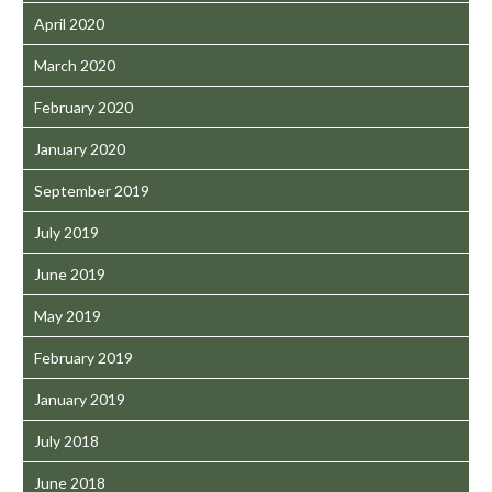
April 2020
March 2020
February 2020
January 2020
September 2019
July 2019
June 2019
May 2019
February 2019
January 2019
July 2018
June 2018