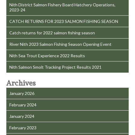
Nith District Salmon Fishery Board Hatchery Operations,
2023-24
CATCH RETURNS FOR 2023 SALMON FISHING SEASON
Catch returns for 2022 salmon fishing season
River Nith 2023 Salmon Fishing Season Opening Event
Nith Sea Trout Experience 2022 Results
Nith Salmon Smolt Tracking Project Results 2021
Archives
January 2026
February 2024
January 2024
February 2023