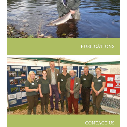
PUBLICATIONS
CONTACT US