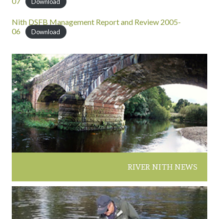
07
Download
Nith DSFB Management Report and Review 2005-
06
Download
RIVER NITH NEWS