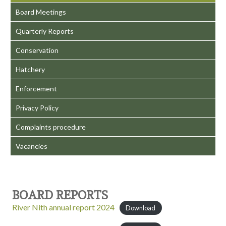
Board Meetings
Quarterly Reports
Conservation
Hatchery
Enforcement
Privacy Policy
Complaints procedure
Vacancies
BOARD REPORTS
River Nith annual report 2024
Download