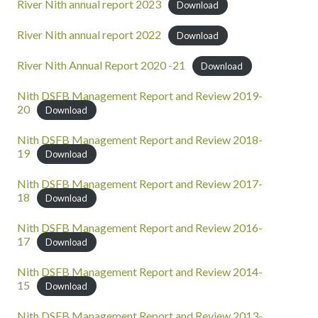
River Nith annual report 2023
Download
River Nith annual report 2022
Download
River Nith Annual Report 2020 -21
Download
Nith DSFB Management Report and Review 2019-
20
Download
Nith DSFB Management Report and Review 2018-
19
Download
Nith DSFB Management Report and Review 2017-
18
Download
Nith DSFB Management Report and Review 2016-
17
Download
Nith DSFB Management Report and Review 2014-
15
Download
Nith DSFB Management Report and Review 2013-