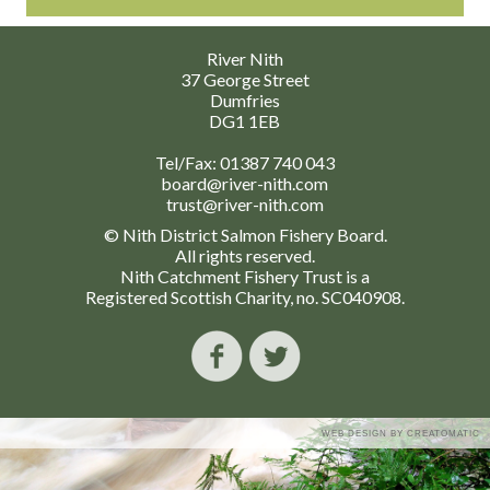
River Nith
37 George Street
Dumfries
DG1 1EB
Tel/Fax:
01387 740 043
board@river-nith.com
trust@river-nith.com
© Nith District Salmon Fishery Board.
All rights reserved.
Nith Catchment Fishery Trust is a
Registered Scottish Charity, no. SC040908.
WEB DESIGN BY
CREATOMATIC