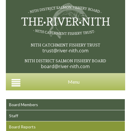
NITH CATCHMENT FISHERY TRUST
trust@river-nith.com
NITH DISTRICT SALMON FISHERY BOARD
board@river-nith.com
Menu
Board Members
Staff
Board Reports