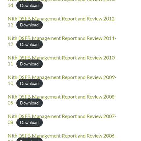
14
Download
Nith DSFB Management Report and Review 2012-
13
Download
Nith DSFB Management Report and Review 2011-
12
Download
Nith DSFB Management Report and Review 2010-
11
Download
Nith DSFB Management Report and Review 2009-
10
Download
Nith DSFB Management Report and Review 2008-
09
Download
Nith DSFB Management Report and Review 2007-
08
Download
Nith DSFB Management Report and Review 2006-