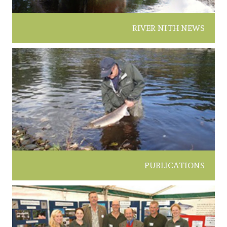
RIVER NITH NEWS
PUBLICATIONS