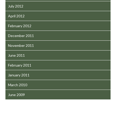
July 2012
April 2012
February 2012
December 2011
November 2011
June 2011
February 2011
January 2011
March 2010
June 2009