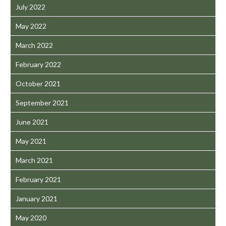
July 2022
May 2022
March 2022
February 2022
October 2021
September 2021
June 2021
May 2021
March 2021
February 2021
January 2021
May 2020