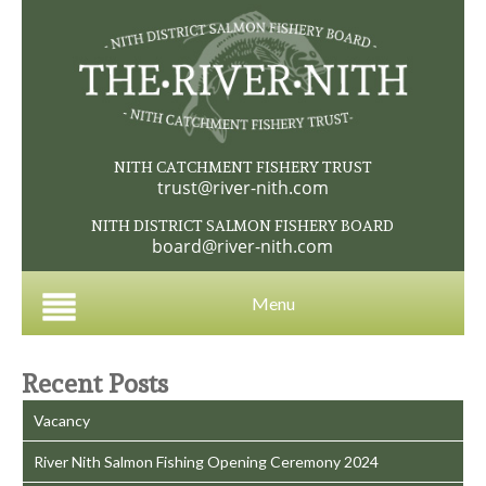
NITH CATCHMENT FISHERY TRUST
trust@river-nith.com
NITH DISTRICT SALMON FISHERY BOARD
board@river-nith.com
Menu
Recent Posts
Vacancy
River Nith Salmon Fishing Opening Ceremony 2024