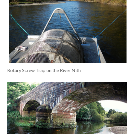
Rotary Screw Trap on the River Nith