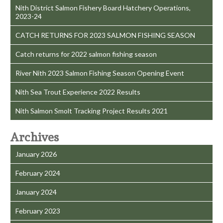
Nith District Salmon Fishery Board Hatchery Operations,
2023-24
CATCH RETURNS FOR 2023 SALMON FISHING SEASON
Catch returns for 2022 salmon fishing season
River Nith 2023 Salmon Fishing Season Opening Event
Nith Sea Trout Experience 2022 Results
Nith Salmon Smolt Tracking Project Results 2021
Archives
January 2026
February 2024
January 2024
February 2023