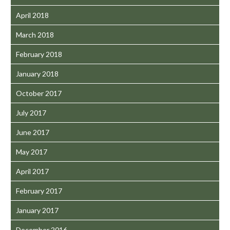
April 2018
March 2018
February 2018
January 2018
October 2017
July 2017
June 2017
May 2017
April 2017
February 2017
January 2017
December 2016