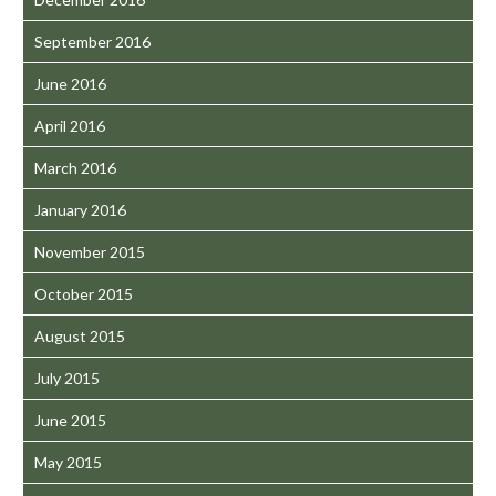
September 2016
June 2016
April 2016
March 2016
January 2016
November 2015
October 2015
August 2015
July 2015
June 2015
May 2015