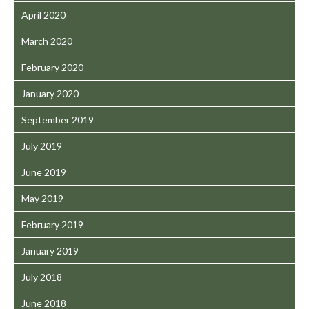
April 2020
March 2020
February 2020
January 2020
September 2019
July 2019
June 2019
May 2019
February 2019
January 2019
July 2018
June 2018