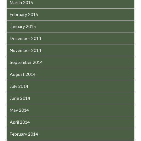
March 2015
February 2015
January 2015
December 2014
November 2014
September 2014
August 2014
July 2014
June 2014
May 2014
April 2014
February 2014