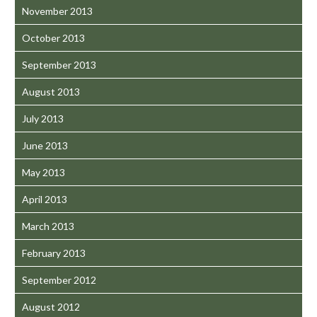
November 2013
October 2013
September 2013
August 2013
July 2013
June 2013
May 2013
April 2013
March 2013
February 2013
September 2012
August 2012