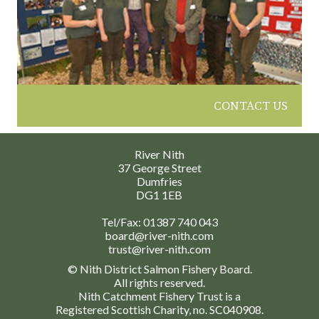
CONTACT US
River Nith
37 George Street
Dumfries
DG1 1EB
Tel/Fax:
01387 740 043
board@river-nith.com
trust@river-nith.com
© Nith District Salmon Fishery Board.
All rights reserved.
Nith Catchment Fishery Trust is a
Registered Scottish Charity, no. SC040908.