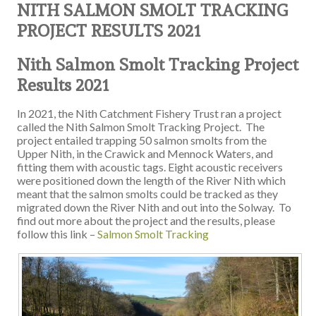
NITH SALMON SMOLT TRACKING
PROJECT RESULTS 2021
Nit
h Salmon Smolt Tracking Project
Results 2021
In 2021, the Nith Catchment Fishery Trust ran a project
called the Nith Salmon Smolt Tracking Project. The
project entailed trapping 50 salmon smolts from the
Upper Nith, in the Crawick and Mennock Waters, and
fitting them with acoustic tags. Eight acoustic receivers
were positioned down the length of the River Nith which
meant that the salmon smolts could be tracked as they
migrated down the River Nith and out into the Solway. To
find out more about the project and the results, please
follow this link –
Salmon Smolt Tracking