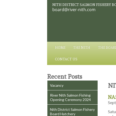
NITH DISTRICT SALMON FISHERY B
board@river-nith.com
HOME
THE NITH
THE BOAR
CONTACT US
Recent Posts
NI
Vacancy
River Nith Salmon Fishing
NAS
Opening Ceremony 2024
Sept
Nith District Salmon Fishery
Satu
Board Hatchery