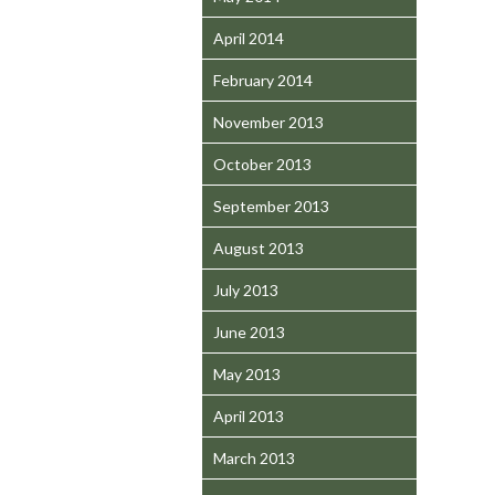
April 2014
February 2014
November 2013
October 2013
September 2013
August 2013
July 2013
June 2013
May 2013
April 2013
March 2013