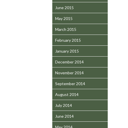
June 2015
May 2015
March 2015
February 2015
January 2015
December 2014
November 2014
September 2014
August 2014
July 2014
June 2014
May 2014