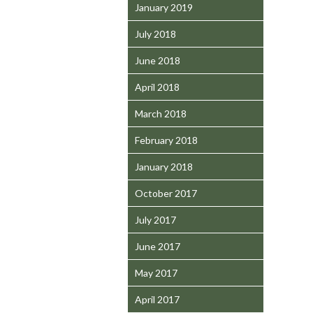
January 2019
July 2018
June 2018
April 2018
March 2018
February 2018
January 2018
October 2017
July 2017
June 2017
May 2017
April 2017