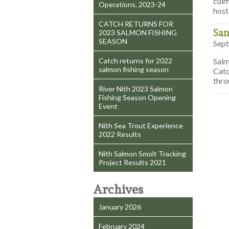
culm
Operations, 2023-24
host
CATCH RETURNS FOR
San
2023 SALMON FISHING
SEASON
Sept
Catch returns for 2022
Salm
salmon fishing season
Catc
thro
River Nith 2023 Salmon
Fishing Season Opening
Event
Nith Sea Trout Experience
2022 Results
Nith Salmon Smolt Tracking
Project Results 2021
Archives
January 2026
February 2024