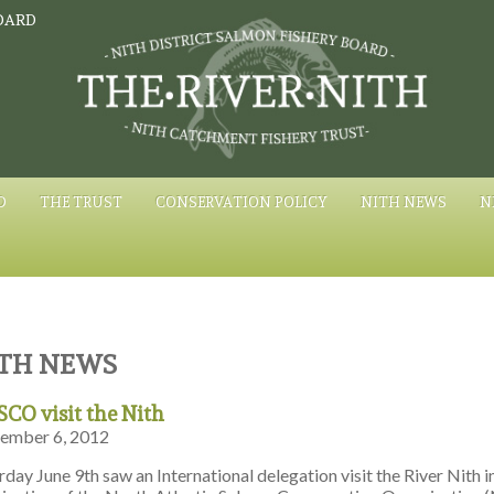
OARD
D
THE TRUST
CONSERVATION POLICY
NITH NEWS
N
TH NEWS
CO visit the Nith
ember 6, 2012
rday June 9th saw an International delegation visit the River Nith i