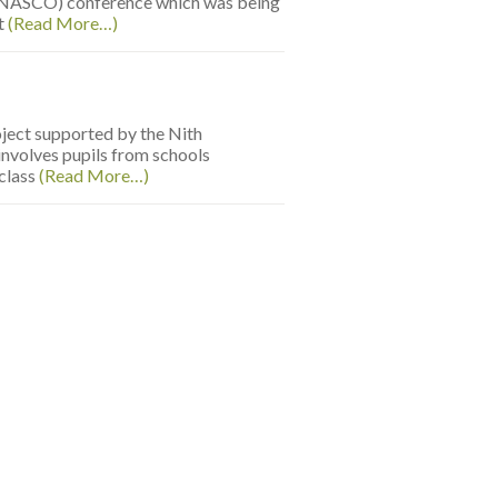
 (NASCO) conference which was being
st
(Read More…)
oject supported by the Nith
nvolves pupils from schools
 class
(Read More…)