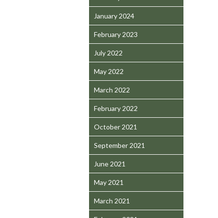
January 2024
February 2023
July 2022
May 2022
March 2022
February 2022
October 2021
September 2021
June 2021
May 2021
March 2021