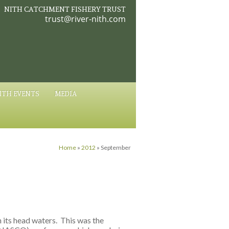
NITH CATCHMENT FISHERY TRUST
trust@river-nith.com
ITH EVENTS
MEDIA
Home
»
2012
»
September
n its head waters. This was the