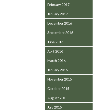
February 2017
January 2017
December 2016
September 2016
June 2016
April 2016
March 2016
January 2016
November 2015
October 2015
August 2015
July 2015