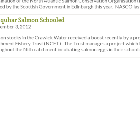
ination of the North Atlantic Salmon Conservation Organisation
ed by the Scottish Government in Edinburgh this year. NASCO la
quhar Salmon Schooled
ember 3, 2012
on stocks in the Crawick Water received a boost recently by a pr
hment Fishery Trust (NCFT). The Trust manages a project which i
ughout the Nith catchment incubating salmon eggs in their school