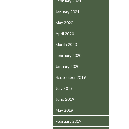
February 2021
January 2021
May 2020
April 2020
March 2020
February 2020
January 2020
September 2019
July 2019
June 2019
May 2019
February 2019