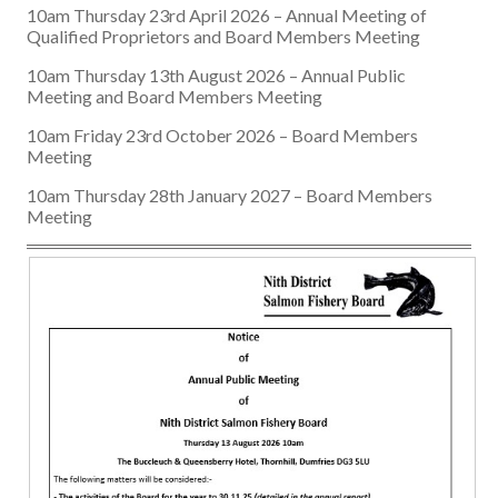
10am Thursday 23rd April 2026 – Annual Meeting of
Qualified Proprietors and Board Members Meeting
10am Thursday 13th August 2026 – Annual Public
Meeting and Board Members Meeting
10am Friday 23rd October 2026 – Board Members
Meeting
10am Thursday 28th January 2027 – Board Members
Meeting