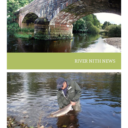
RIVER NITH NEWS