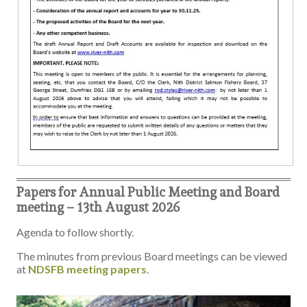
Papers for Annual Public Meeting and Board
meeting – 13th August 2026
Agenda to follow shortly.
The minutes from previous Board meetings can be viewed
at
NDSFB meeting papers
.