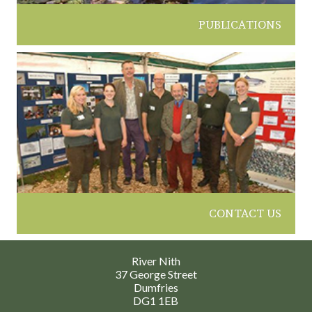
PUBLICATIONS
CONTACT US
River Nith
37 George Street
Dumfries
DG1 1EB