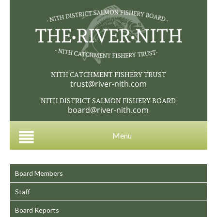
NITH CATCHMENT FISHERY TRUST
trust@river-nith.com
NITH DISTRICT SALMON FISHERY BOARD
board@river-nith.com
Menu
Board Members
Staff
Board Reports