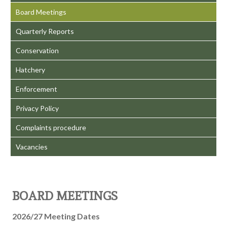
Board Meetings
Quarterly Reports
Conservation
Hatchery
Enforcement
Privacy Policy
Complaints procedure
Vacancies
BOARD MEETINGS
2026/27 Meeting Dates