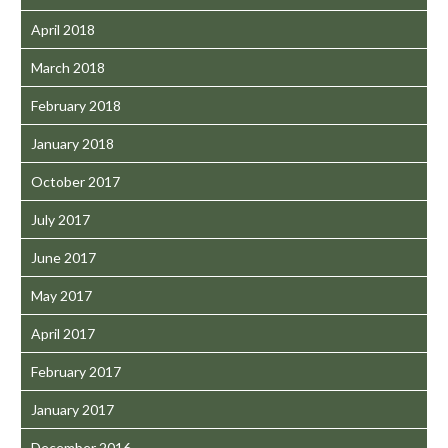
April 2018
March 2018
February 2018
January 2018
October 2017
July 2017
June 2017
May 2017
April 2017
February 2017
January 2017
December 2016