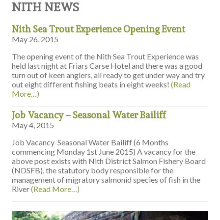
NITH NEWS
Nith Sea Trout Experience Opening Event
May 26, 2015
The opening event of the Nith Sea Trout Experience was
held last night at Friars Carse Hotel and there was a good
turn out of keen anglers, all ready to get under way and try
out eight different fishing beats in eight weeks!
(Read
More…)
Job Vacancy – Seasonal Water Bailiff
May 4, 2015
Job Vacancy Seasonal Water Bailiff (6 Months
commencing Monday 1st June 2015) A vacancy for the
above post exists with Nith District Salmon Fishery Board
(NDSFB), the statutory body responsible for the
management of migratory salmonid species of fish in the
River
(Read More…)