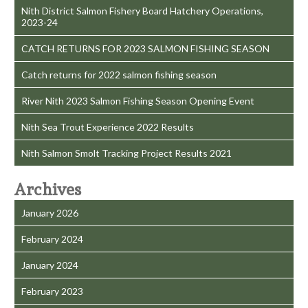
Nith District Salmon Fishery Board Hatchery Operations,
2023-24
CATCH RETURNS FOR 2023 SALMON FISHING SEASON
Catch returns for 2022 salmon fishing season
River Nith 2023 Salmon Fishing Season Opening Event
Nith Sea Trout Experience 2022 Results
Nith Salmon Smolt Tracking Project Results 2021
Archives
January 2026
February 2024
January 2024
February 2023