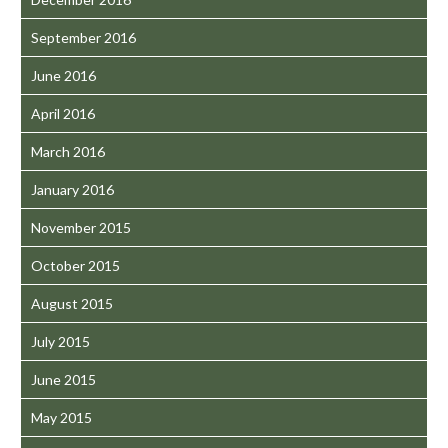
September 2016
June 2016
April 2016
March 2016
January 2016
November 2015
October 2015
August 2015
July 2015
June 2015
May 2015