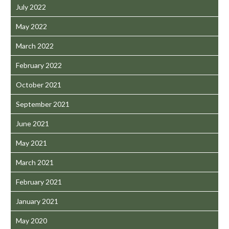
July 2022
May 2022
March 2022
February 2022
October 2021
September 2021
June 2021
May 2021
March 2021
February 2021
January 2021
May 2020