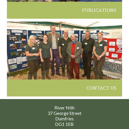
PUBLICATIONS
CONTACT US
River Nith
37 George Street
Dumfries
DG1 1EB