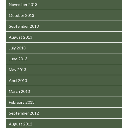
November 2013
October 2013
September 2013
August 2013
July 2013
June 2013
May 2013
April 2013
March 2013
February 2013
September 2012
August 2012