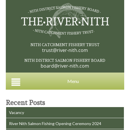
NITH CATCHMENT FISHERY TRUST
trust@river-nith.com
NITH DISTRICT SALMON FISHERY BOARD
board@river-nith.com
Menu
Recent Posts
Vacancy
River Nith Salmon Fishing Opening Ceremony 2024