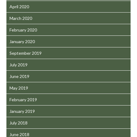
April 2020
March 2020
February 2020
January 2020
September 2019
July 2019
June 2019
May 2019
February 2019
January 2019
July 2018
June 2018