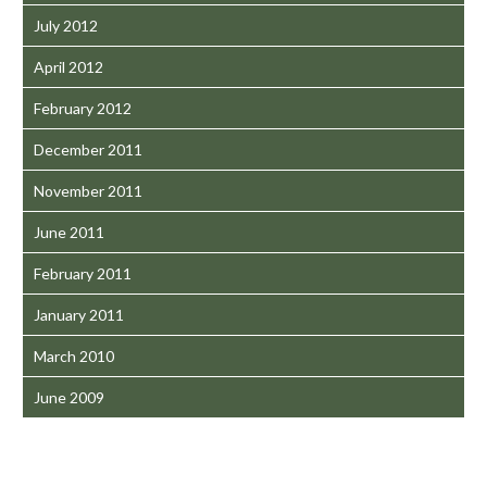
July 2012
April 2012
February 2012
December 2011
November 2011
June 2011
February 2011
January 2011
March 2010
June 2009