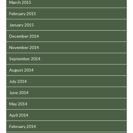
March 2015
February 2015
January 2015
December 2014
November 2014
September 2014
August 2014
July 2014
June 2014
May 2014
April 2014
February 2014