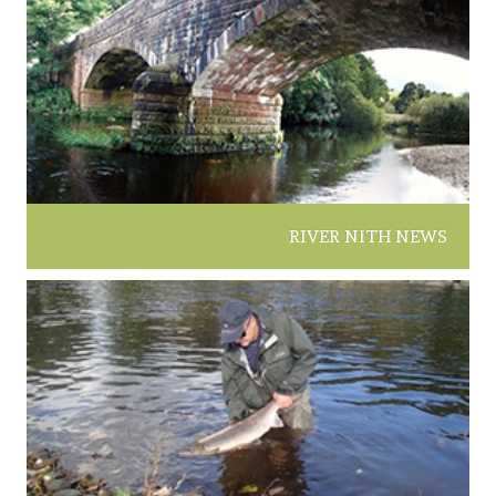
RIVER NITH NEWS