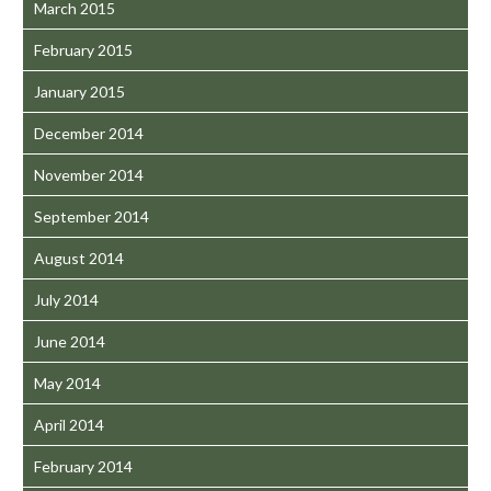
March 2015
February 2015
January 2015
December 2014
November 2014
September 2014
August 2014
July 2014
June 2014
May 2014
April 2014
February 2014