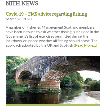
NITH NEWS
Covid-19 – FMS advice regarding fishing
March 26, 2020
A number of Fisheries Management Scotland members
have been in touch to ask whether fishing is included in the
Government’s list of exercises permitted during the
lockdown, or indeed whether all fishing should cease. The
approach adopted by the UK and Scottish
(Read More…)