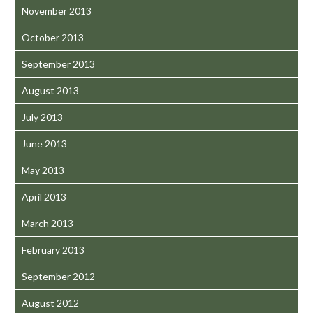
November 2013
October 2013
September 2013
August 2013
July 2013
June 2013
May 2013
April 2013
March 2013
February 2013
September 2012
August 2012