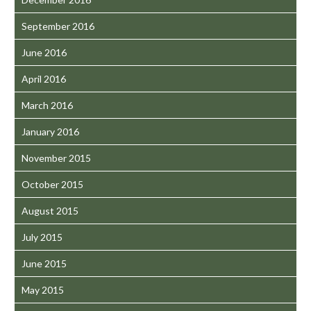
September 2016
June 2016
April 2016
March 2016
January 2016
November 2015
October 2015
August 2015
July 2015
June 2015
May 2015