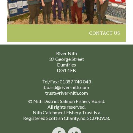
CONTACT US
River Nith
37 George Street
Dumfries
DG1 1EB
Tel/Fax:
01387 740 043
board@river-nith.com
trust@river-nith.com
© Nith District Salmon Fishery Board.
All rights reserved.
Nith Catchment Fishery Trust is a
Registered Scottish Charity, no. SC040908.