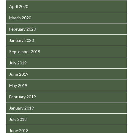
April 2020
March 2020
February 2020
January 2020
September 2019
July 2019
June 2019
May 2019
February 2019
January 2019
July 2018
June 2018