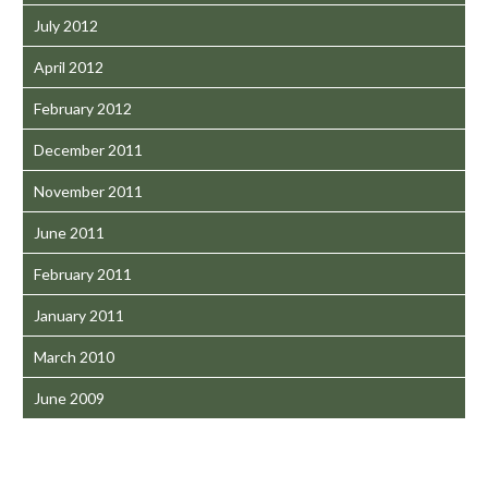
July 2012
April 2012
February 2012
December 2011
November 2011
June 2011
February 2011
January 2011
March 2010
June 2009