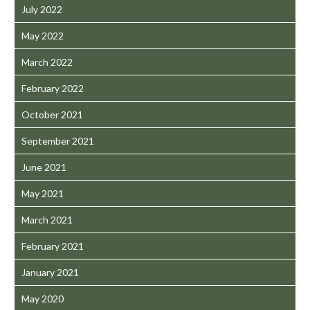
July 2022
May 2022
March 2022
February 2022
October 2021
September 2021
June 2021
May 2021
March 2021
February 2021
January 2021
May 2020