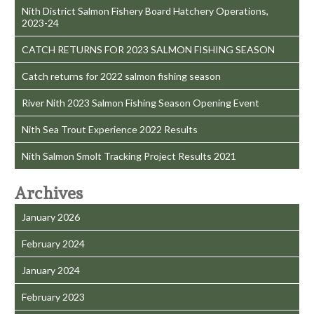
Nith District Salmon Fishery Board Hatchery Operations,
2023-24
CATCH RETURNS FOR 2023 SALMON FISHING SEASON
Catch returns for 2022 salmon fishing season
River Nith 2023 Salmon Fishing Season Opening Event
Nith Sea Trout Experience 2022 Results
Nith Salmon Smolt Tracking Project Results 2021
Archives
January 2026
February 2024
January 2024
February 2023