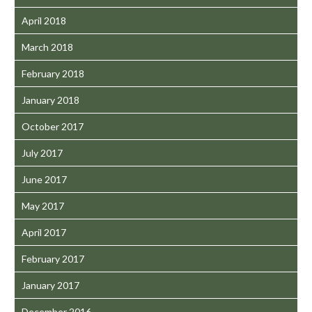
April 2018
March 2018
February 2018
January 2018
October 2017
July 2017
June 2017
May 2017
April 2017
February 2017
January 2017
December 2016