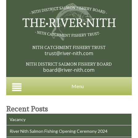
NITH CATCHMENT FISHERY TRUST
trust@river-nith.com
NITH DISTRICT SALMON FISHERY BOARD
board@river-nith.com
Menu
Recent Posts
Vacancy
River Nith Salmon Fishing Opening Ceremony 2024