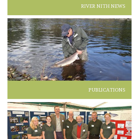
RIVER NITH NEWS
PUBLICATIONS