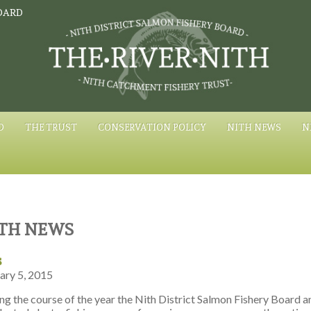
OARD
D
THE TRUST
CONSERVATION POLICY
NITH NEWS
N
TH NEWS
s
ary 5, 2015
ng the course of the year the Nith District Salmon Fishery Board 