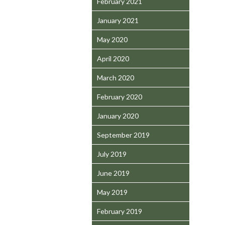
February 2021
January 2021
May 2020
April 2020
March 2020
February 2020
January 2020
September 2019
July 2019
June 2019
May 2019
February 2019