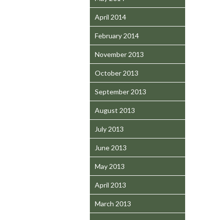
April 2014
February 2014
November 2013
October 2013
September 2013
August 2013
July 2013
June 2013
May 2013
April 2013
March 2013