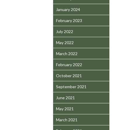
January 2024
February 2023
July 2022
May 2022
March 2022
February 2022
October 2021
September 2021
June 2021
May 2021
March 2021