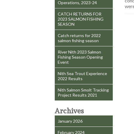
cond
Operations, 2023-24
were
CATCH RETURNS FOR
2023 SALMON FISHING
SEASON
Catch returns for 2022
salmon fishing season
River Nith 2023 Salmon
Fishing Season Opening
Event
Nith Sea Trout Experience
2022 Results
Nith Salmon Smolt Tracking
Project Results 2021
Archives
January 2026
February 2024