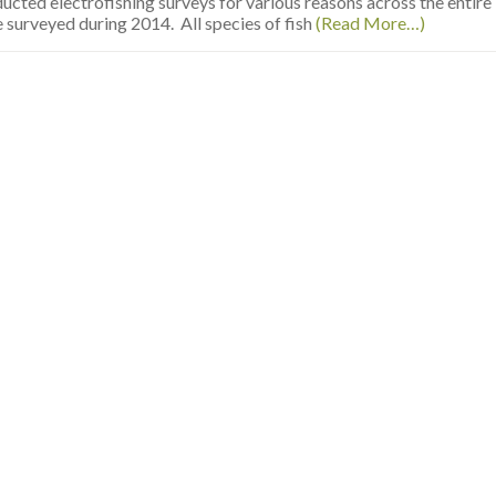
ucted electrofishing surveys for various reasons across the entire 
 surveyed during 2014. All species of fish
(Read More…)