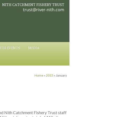
NITH CATCHMENT FISHERY TRUST
trust@river-nith.com
ITH EVENTS
MEDIA
Home
»
2015
»
January
and Nith Catchment Fishery Trust staff