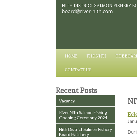
NITH DISTRICT SALMON FISHERY B
board@river-nith.com
HOME
THE NITH
THE BOAR
CONTACT US
Recent Posts
NI
Vacancy
River Nith Salmon Fishing
Eel
Opening Ceremony 2024
Janu
Nith District Salmon Fishery
Duri
Board Hatchery