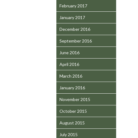
February 2017
January 2017
December 2016
September 2016
June 2016
April 2016
March 2016
January 2016
November 2015
October 2015
August 2015
July 2015