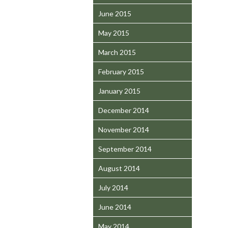
June 2015
May 2015
March 2015
February 2015
January 2015
December 2014
November 2014
September 2014
August 2014
July 2014
June 2014
May 2014