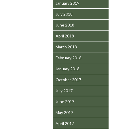
January 2019
July 2018
June 2018
April 2018
March 2018
February 2018
January 2018
October 2017
July 2017
June 2017
May 2017
April 2017