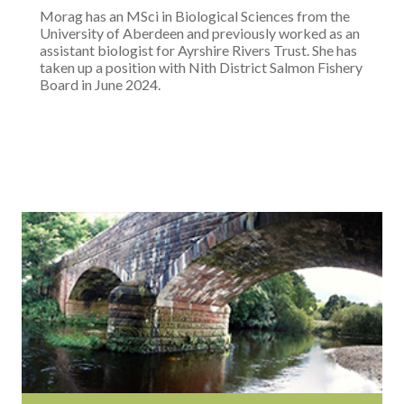
Morag has an MSci in Biological Sciences from the
University of Aberdeen and previously worked as an
assistant biologist for Ayrshire Rivers Trust. She has
taken up a position with Nith District Salmon Fishery
Board in June 2024.