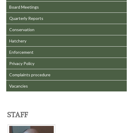
Board Meetings
Quarterly Reports
Conservation
Hatchery
Enforcement
Privacy Policy
Complaints procedure
Vacancies
STAFF