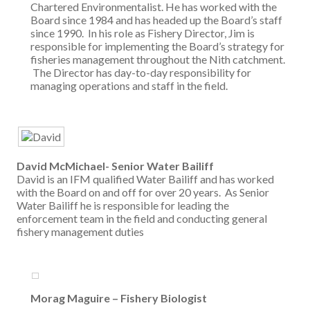
Chartered Environmentalist. He has worked with the
Board since 1984 and has headed up the Board’s staff
since 1990. In his role as Fishery Director, Jim is
responsible for implementing the Board’s strategy for
fisheries management throughout the Nith catchment.
The Director has day-to-day responsibility for
managing operations and staff in the field.
David McMichael- Senior Water Bailiff
David is an IFM qualified Water Bailiff and has worked
with the Board on and off for over 20 years. As Senior
Water Bailiff he is responsible for leading the
enforcement team in the field and conducting general
fishery management duties
Morag Maguire – Fishery Biologist