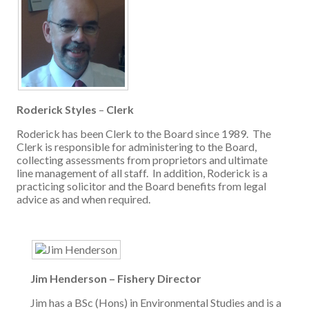
Roderick Styles
–
Clerk
Roderick has been Clerk to the Board since 1989. The
Clerk is responsible for administering to the Board,
collecting assessments from proprietors and ultimate
line management of all staff. In addition, Roderick is a
practicing solicitor and the Board benefits from legal
advice as and when required.
Jim Henderson – Fishery Director
Jim has a BSc (Hons) in Environmental Studies and is a