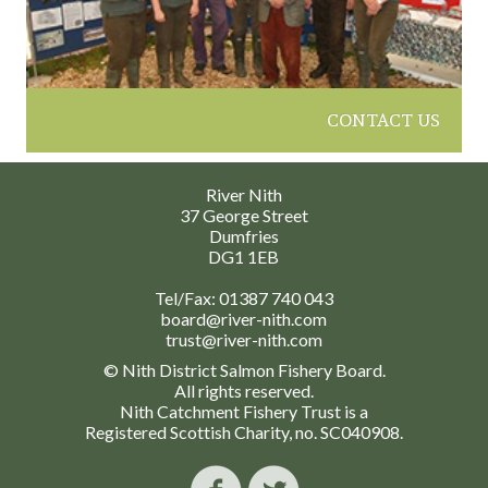
CONTACT US
River Nith
37 George Street
Dumfries
DG1 1EB
Tel/Fax:
01387 740 043
board@river-nith.com
trust@river-nith.com
© Nith District Salmon Fishery Board.
All rights reserved.
Nith Catchment Fishery Trust is a
Registered Scottish Charity, no. SC040908.