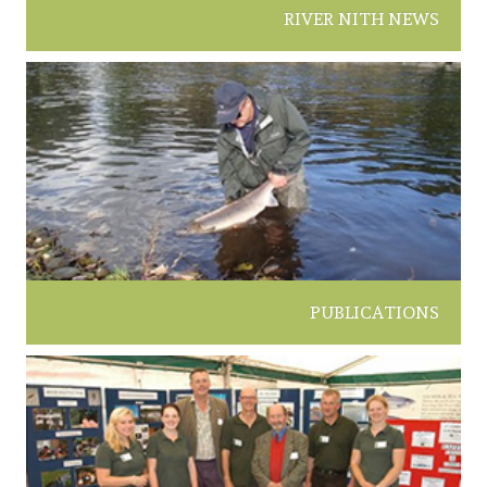
RIVER NITH NEWS
PUBLICATIONS