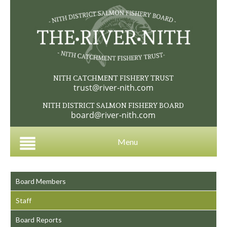
NITH CATCHMENT FISHERY TRUST
trust@river-nith.com
NITH DISTRICT SALMON FISHERY BOARD
board@river-nith.com
Menu
Board Members
Staff
Board Reports