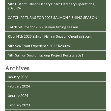
Nith District Salmon Fishery Board Hatchery Operations,
2023-24
CATCH RETURNS FOR 2023 SALMON FISHING SEASON
Catch returns for 2022 salmon fishing season
River Nith 2023 Salmon Fishing Season Opening Event
Nith Sea Trout Experience 2022 Results
Nith Salmon Smolt Tracking Project Results 2021
Archives
January 2026
February 2024
January 2024
February 2023