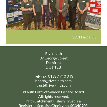
CONTACT US
River Nith
37 George Street
Dumfries
DG1 1EB
Tel/Fax:
01387 740 043
board@river-nith.com
trust@river-nith.com
© Nith District Salmon Fishery Board.
All rights reserved.
Nith Catchment Fishery Trust is a
Registered Scottish Charity, no. SC040908.