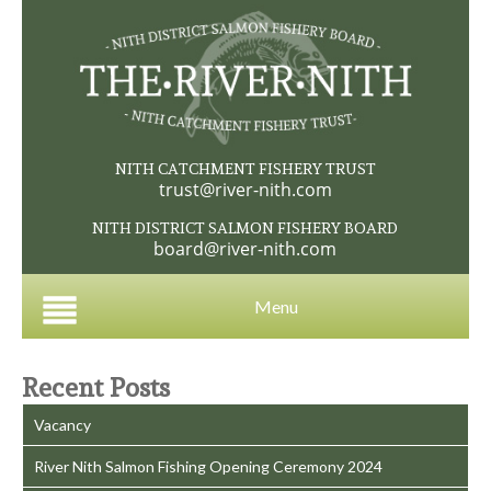
NITH CATCHMENT FISHERY TRUST
trust@river-nith.com
NITH DISTRICT SALMON FISHERY BOARD
board@river-nith.com
Menu
Recent Posts
Vacancy
River Nith Salmon Fishing Opening Ceremony 2024