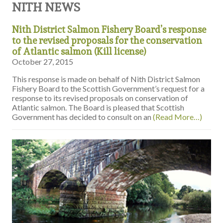
NITH NEWS
Nith District Salmon Fishery Board’s response
to the revised proposals for the conservation
of Atlantic salmon (Kill license)
October 27, 2015
This response is made on behalf of Nith District Salmon
Fishery Board to the Scottish Government’s request for a
response to its revised proposals on conservation of
Atlantic salmon. The Board is pleased that Scottish
Government has decided to consult on an
(Read More…)