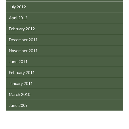
July 2012
April 2012
February 2012
December 2011
November 2011
June 2011
February 2011
January 2011
March 2010
June 2009