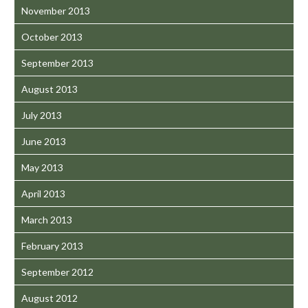
November 2013
October 2013
September 2013
August 2013
July 2013
June 2013
May 2013
April 2013
March 2013
February 2013
September 2012
August 2012