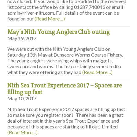
now closed. If you would like to be added to the reserved
list contact the office by calling 01387 740043 or email
admin@river-nith.com. Full details of the event can be
found on our
(Read More…)
May’s Nith Young Anglers Club outing
May 19, 2017
We were out with the Nith Young Anglers Club on
Saturday 13th May at Dunscore Worms Coarse Fishery.
The young anglers were using whips with maggots,
sweetcorn and worms. The fish certainly seemed to like
what they were offering as they had
(Read More…)
Nith Sea Trout Experience 2017 – Spaces are
filling up fast
May 10, 2017
Nith Sea Trout Experience 2017 spaces are filling up fast
so make sure you register soon! There has been a great
deal of interest in this year’s Sea Trout Experience and
because of this spaces are starting to fill out. Limited
(Read More…)