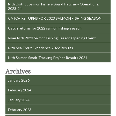
Nith District Salmon Fishery Board Hatchery Operations,
2023-24
CATCH RETURNS FOR 2023 SALMON FISHING SEASON
Catch returns for 2022 salmon fishing season
River Nith 2023 Salmon Fishing Season Opening Event
Nith Sea Trout Experience 2022 Results
Nith Salmon Smolt Tracking Project Results 2021
Archives
January 2026
February 2024
January 2024
February 2023