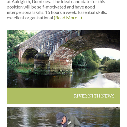
at Auldgirth, Dumfries. The ideal candidate for this
position will be self-motivated and have good
interpersonal skills. 15 hours a week. Essential skills:
excellent organisational
(Read More…)
RIVER NITH NEWS