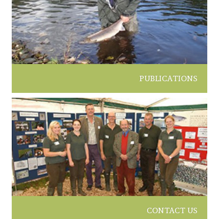
PUBLICATIONS
CONTACT US