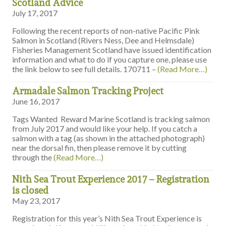
Scotland Advice
July 17, 2017
Following the recent reports of non-native Pacific Pink
Salmon in Scotland (Rivers Ness, Dee and Helmsdale)
Fisheries Management Scotland have issued identification
information and what to do if you capture one, please use
the link below to see full details. 170711 –
(Read More…)
Armadale Salmon Tracking Project
June 16, 2017
Tags Wanted Reward Marine Scotland is tracking salmon
from July 2017 and would like your help. If you catch a
salmon with a tag (as shown in the attached photograph)
near the dorsal fin, then please remove it by cutting
through the
(Read More…)
Nith Sea Trout Experience 2017 – Registration
is closed
May 23, 2017
Registration for this year’s Nith Sea Trout Experience is