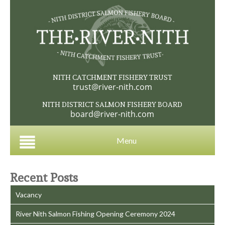
NITH CATCHMENT FISHERY TRUST
trust@river-nith.com
NITH DISTRICT SALMON FISHERY BOARD
board@river-nith.com
Menu
Recent Posts
Vacancy
River Nith Salmon Fishing Opening Ceremony 2024