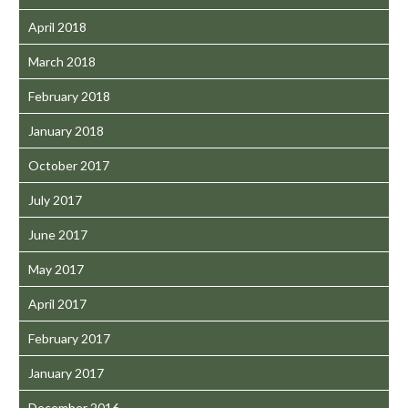
April 2018
March 2018
February 2018
January 2018
October 2017
July 2017
June 2017
May 2017
April 2017
February 2017
January 2017
December 2016