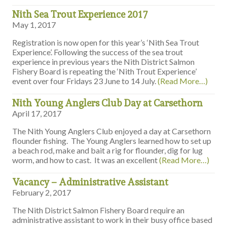
Nith Sea Trout Experience 2017
May 1, 2017
Registration is now open for this year’s ‘Nith Sea Trout
Experience’. Following the success of the sea trout
experience in previous years the Nith District Salmon
Fishery Board is repeating the ‘Nith Trout Experience’
event over four Fridays 23 June to 14 July.
(Read More…)
Nith Young Anglers Club Day at Carsethorn
April 17, 2017
The Nith Young Anglers Club enjoyed a day at Carsethorn
flounder fishing. The Young Anglers learned how to set up
a beach rod, make and bait a rig for flounder, dig for lug
worm, and how to cast. It was an excellent
(Read More…)
Vacancy – Administrative Assistant
February 2, 2017
The Nith District Salmon Fishery Board require an
administrative assistant to work in their busy office based