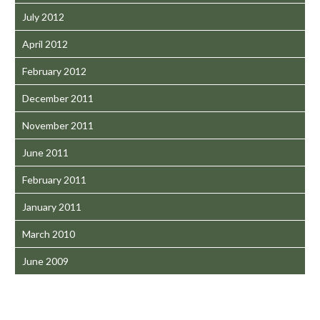
July 2012
April 2012
February 2012
December 2011
November 2011
June 2011
February 2011
January 2011
March 2010
June 2009