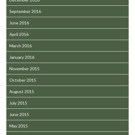
September 2016
June 2016
April 2016
March 2016
January 2016
November 2015
October 2015
August 2015
July 2015
June 2015
May 2015