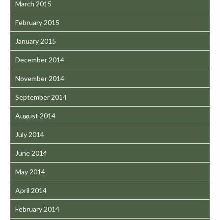
March 2015
February 2015
January 2015
December 2014
November 2014
September 2014
August 2014
July 2014
June 2014
May 2014
April 2014
February 2014