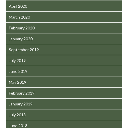
April 2020
March 2020
February 2020
January 2020
September 2019
July 2019
June 2019
May 2019
February 2019
January 2019
July 2018
June 2018