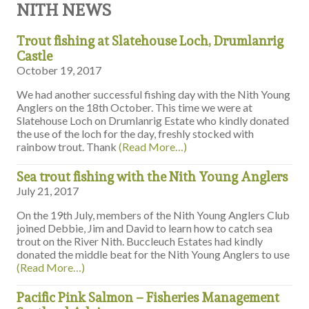
NITH NEWS
Trout fishing at Slatehouse Loch, Drumlanrig
Castle
October 19, 2017
We had another successful fishing day with the Nith Young
Anglers on the 18th October. This time we were at
Slatehouse Loch on Drumlanrig Estate who kindly donated
the use of the loch for the day, freshly stocked with
rainbow trout. Thank
(Read More…)
Sea trout fishing with the Nith Young Anglers
July 21, 2017
On the 19th July, members of the Nith Young Anglers Club
joined Debbie, Jim and David to learn how to catch sea
trout on the River Nith. Buccleuch Estates had kindly
donated the middle beat for the Nith Young Anglers to use
(Read More…)
Pacific Pink Salmon – Fisheries Management