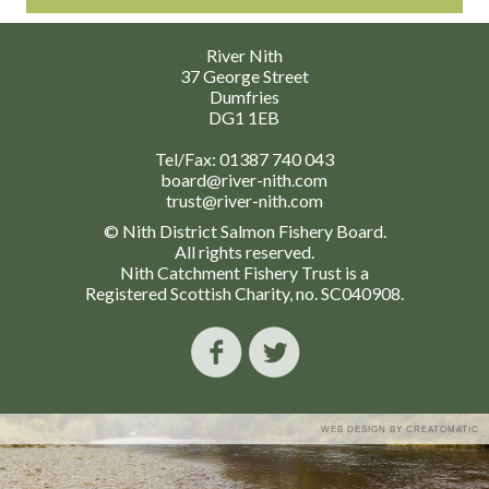
River Nith
37 George Street
Dumfries
DG1 1EB
Tel/Fax:
01387 740 043
board@river-nith.com
trust@river-nith.com
© Nith District Salmon Fishery Board.
All rights reserved.
Nith Catchment Fishery Trust is a
Registered Scottish Charity, no. SC040908.
WEB DESIGN BY
CREATOMATIC