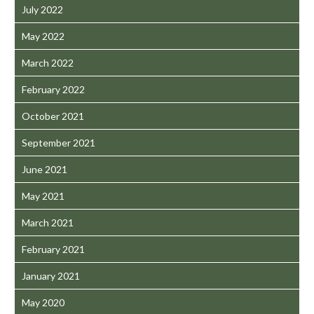
July 2022
May 2022
March 2022
February 2022
October 2021
September 2021
June 2021
May 2021
March 2021
February 2021
January 2021
May 2020